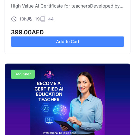
High Value AI Certificate for teachersDeveloped by:
AI School Curriculum / Paramount Education, UAE
10h
19
44
High Value AI Certificate for teachers |…
399.00
AED
Add to Cart
Beginner