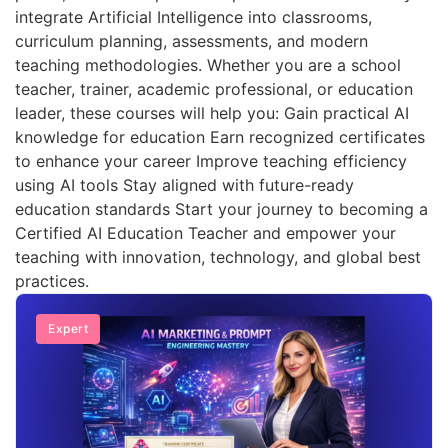
integrate Artificial Intelligence into classrooms,
curriculum planning, assessments, and modern
teaching methodologies. Whether you are a school
teacher, trainer, academic professional, or education
leader, these courses will help you: Gain practical AI
knowledge for education Earn recognized certificates
to enhance your career Improve teaching efficiency
using AI tools Stay aligned with future-ready
education standards Start your journey to becoming a
Certified AI Education Teacher and empower your
teaching with innovation, technology, and global best
practices.
Expert