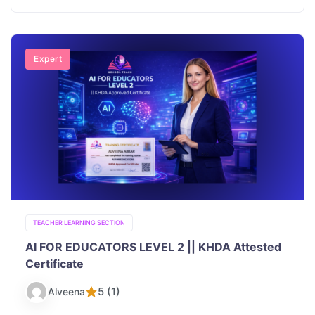
Expert
TEACHER LEARNING SECTION
AI FOR EDUCATORS LEVEL 2 || KHDA Attested
Certificate
5 (1)
Alveena