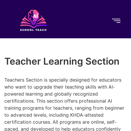
Teacher Learning Section
Teachers Section is specially designed for educators
who want to upgrade their teaching skills with AI-
powered learning and globally recognized
certifications. This section offers professional AI
training programs for teachers, ranging from beginner
to advanced levels, including KHDA-attested
certification courses. All programs are online, self-
paced, and developed to help educators confidently