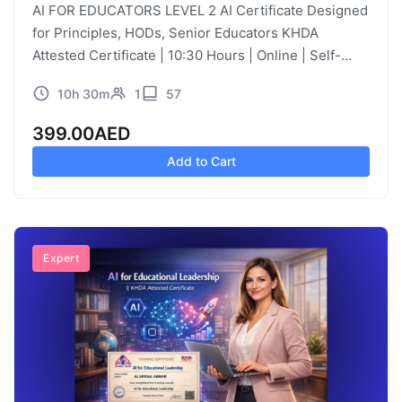
AI FOR EDUCATORS LEVEL 2 AI Certificate Designed
for Principles, HODs, Senior Educators KHDA
Attested Certificate | 10:30 Hours | Online | Self-
Paced | Video Learning Course Description
10h 30m
1
57
Educational leadership has traditionally focused on
instructional…
399.00
AED
Add to Cart
Expert