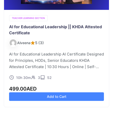
TEACHER LEARNING SECTION
AI for Educational Leadership || KHDA Attested
Certificate
5 (3)
Alveena
AI for Educational Leadership AI Certificate Designed
for Principles, HODs, Senior Educators KHDA
Attested Certificate | 10:30 Hours | Online | Self-
Paced | Video Learning Course Description
10h 30m
3
52
Educational leadership has traditionally focused on
instructional leadership,…
499.00
AED
Add to Cart