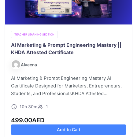
TEACHER LEARNING SECTION
AI Marketing & Prompt Engineering Mastery ||
KHDA Attested Certificate
Alveena
AI Marketing & Prompt Engineering Mastery AI
Certificate Designed for Marketers, Entrepreneurs,
Students, and ProfessionalsKHDA Attested
Certificate | 10:30 Hours | Online | Self-Paced |
10h 30m
1
Video Learning Course Description Marketing has
traditionally relied on creativity,…
499.00
AED
Add to Cart