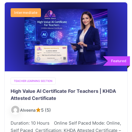
Intermediate
Featured
TEACHER LEARNING SECTION
High Value AI Certificate For Teachers | KHDA
Attested Certificate
5 (5)
Alveena
Duration: 10 Hours Online Self Paced Mode: Online,
Self Paced Certification: KHDA Attested Certificate –