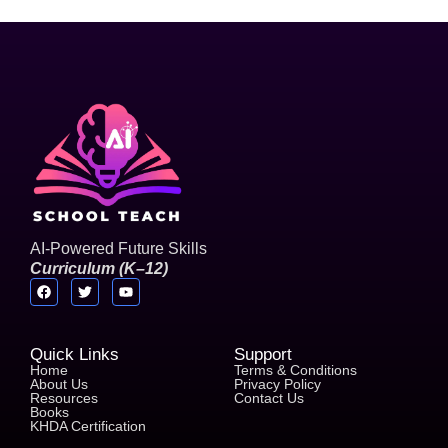
AI-Powered Future Skills
C
u
r
r
i
c
u
l
u
m
(
K
–
1
2
)
Quick Links
Support
Home
Terms & Conditions
About Us
Privacy Policy
Resources
Contact Us
Books
KHDA Certification