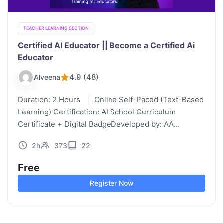
TEACHER LEARNING SECTION
Certified AI Educator || Become a Certified Ai
Educator
4.9 (48)
Alveena
Duration: 2 Hours | Online Self-Paced (Text-Based
Learning) Certification: AI School Curriculum
Certificate + Digital BadgeDeveloped by: AA
Founder, AI School Curriculum | Paramount
2h
373
22
Education, UAE Certified AI Educator Purpose &
Audience This course is…
Free
Register Now