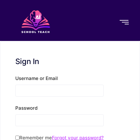
Sign In
Username or Email
Password
Remember me
Forgot your password?