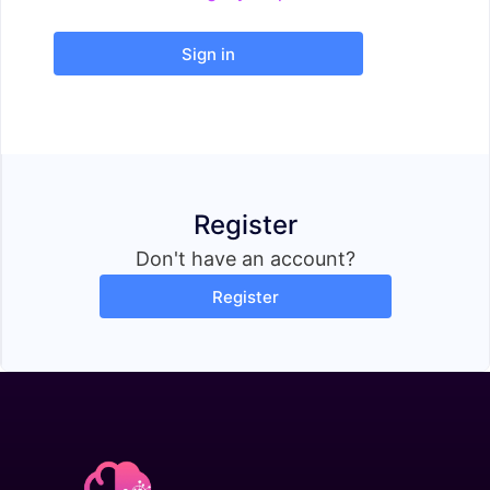
Sign in
Register
Don't have an account?
Register